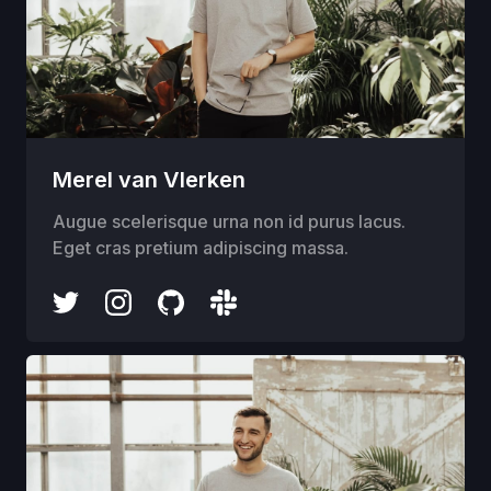
Merel van Vlerken
Augue scelerisque urna non id purus lacus.
Eget cras pretium adipiscing massa.