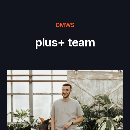
DMWS
plus+ team