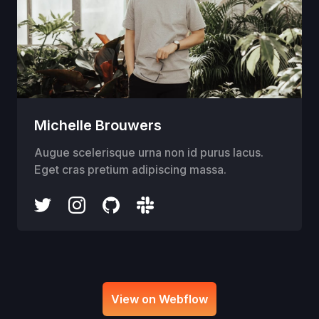
Michelle Brouwers
Augue scelerisque urna non id purus lacus.
Eget cras pretium adipiscing massa.
View on Webflow