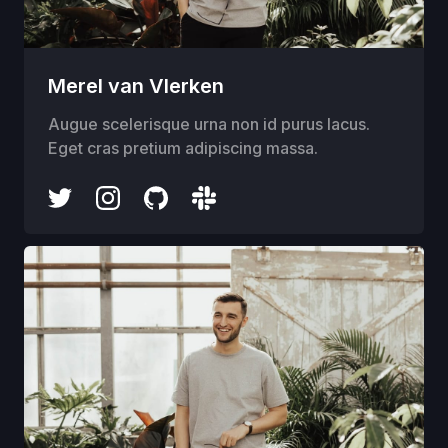
Merel van Vlerken
Augue scelerisque urna non id purus lacus.
Eget cras pretium adipiscing massa.