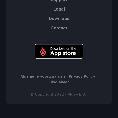
Legal
Download
Contact
Algemene voorwaarden
|
Privacy Policy
|
Disclaimer
© Copyright 2022 • Plus+ B.V.