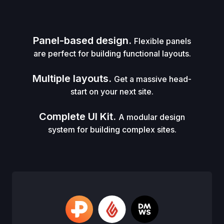
Panel-based design.
Flexible panels
are perfect for building functional layouts.
Multiple layouts.
Get a massive head-
start on your next site.
Complete UI Kit.
A modular design
system for building complex sites.