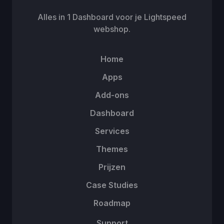
Alles in 1 Dashboard voor je Lightspeed
webshop.
Home
Apps
Add-ons
Dashboard
Services
Themes
Prijzen
Case Studies
Roadmap
Support