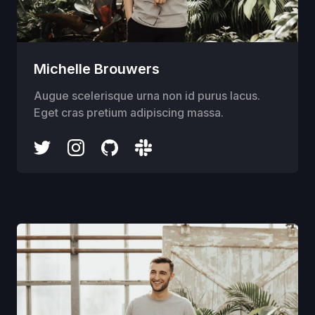
Michelle Brouwers
Augue scelerisque urna non id purus lacus.
Eget cras pretium adipiscing massa.