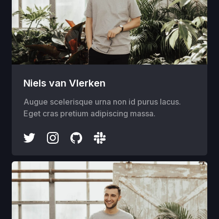
Niels van Vlerken
Augue scelerisque urna non id purus lacus.
Eget cras pretium adipiscing massa.