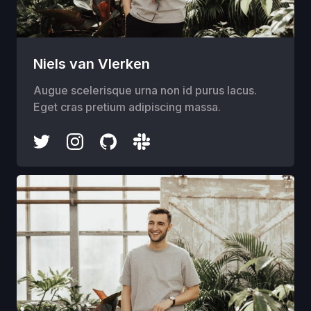
Niels van Vlerken
Augue scelerisque urna non id purus lacus.
Eget cras pretium adipiscing massa.